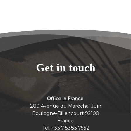
Get in touch
Office in France:
280 Avenue du Maréchal Juin
Boulogne-Billancourt 92100
France
Tel.
+33 7 5383 7552