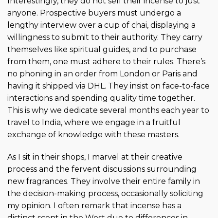
Interestingly, they do not sell their incense to just
anyone. Prospective buyers must undergo a
lengthy interview over a cup of chai, displaying a
willingness to submit to their authority. They carry
themselves like spiritual guides, and to purchase
from them, one must adhere to their rules. There’s
no phoning in an order from London or Paris and
having it shipped via DHL. They insist on face-to-face
interactions and spending quality time together.
This is why we dedicate several months each year to
travel to India, where we engage in a fruitful
exchange of knowledge with these masters.
As I sit in their shops, I marvel at their creative
process and the fervent discussions surrounding
new fragrances. They involve their entire family in
the decision-making process, occasionally soliciting
my opinion. I often remark that incense has a
distinct scent in the West due to differences in