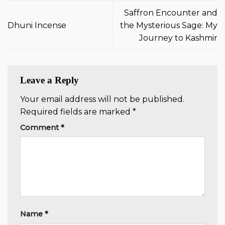
Saffron Encounter and
Dhuni Incense
the Mysterious Sage: My
Journey to Kashmir
Leave a Reply
Your email address will not be published.
Required fields are marked
*
Comment
*
Name
*