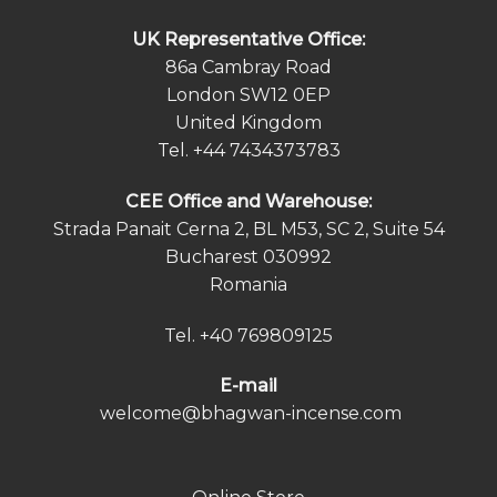
UK Representative Office:
86a Cambray Road
London SW12 0EP
United Kingdom
Tel.
+44 7434373783
СEE Office and Warehouse:
Strada Panait Cerna 2, BL M53, SC 2, Suite 54
Bucharest 030992
Romania
Tel.
+40 769809125
E-mail
welcome@bhagwan-incense.com