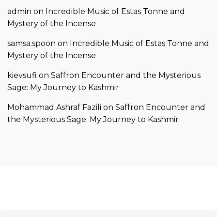
admin
on
Incredible Music of Estas Tonne and
Mystery of the Incense
samsa.spoon
on
Incredible Music of Estas Tonne and
Mystery of the Incense
kievsufi
on
Saffron Encounter and the Mysterious
Sage: My Journey to Kashmir
Mohammad Ashraf Fazili
on
Saffron Encounter and
the Mysterious Sage: My Journey to Kashmir