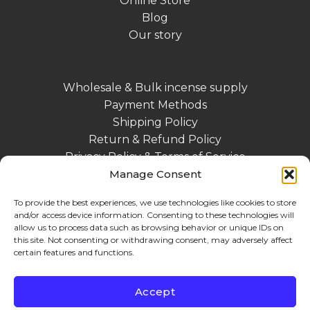
Online Store
Blog
Our story
Wholesale & Bulk incense supply
Payment Methods
Shipping Policy
Return & Refund Policy
Privacy Policy & Terms of Service
Contact
Manage Consent
Impressum DE
To provide the best experiences, we use technologies like cookies to store
and/or access device information. Consenting to these technologies will
allow us to process data such as browsing behavior or unique IDs on
this site. Not consenting or withdrawing consent, may adversely affect
certain features and functions.
Accept
MasterCard
Stripe
Visa
PayPal