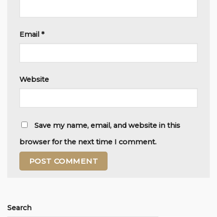
Email
*
Website
Save my name, email, and website in this
browser for the next time I comment.
Alternative:
Search