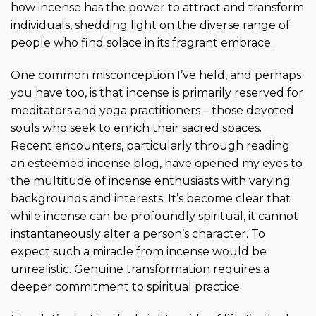
how incense has the power to attract and transform
individuals, shedding light on the diverse range of
people who find solace in its fragrant embrace.
One common misconception I’ve held, and perhaps
you have too, is that incense is primarily reserved for
meditators and yoga practitioners – those devoted
souls who seek to enrich their sacred spaces.
Recent encounters, particularly through reading
an esteemed incense blog, have opened my eyes to
the multitude of incense enthusiasts with varying
backgrounds and interests. It’s become clear that
while incense can be profoundly spiritual, it cannot
instantaneously alter a person’s character. To
expect such a miracle from incense would be
unrealistic. Genuine transformation requires a
deeper commitment to spiritual practice.