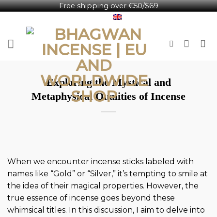
Free shipping over €50/$69
Skip
English
to
content
​Exploring the Mystical and
Metaphysical Qualities of Incense
When we encounter incense sticks labeled with
names like “Gold” or “Silver,” it’s tempting to smile at
the idea of their magical properties. However, the
true essence of incense goes beyond these
whimsical titles. In this discussion, I aim to delve into