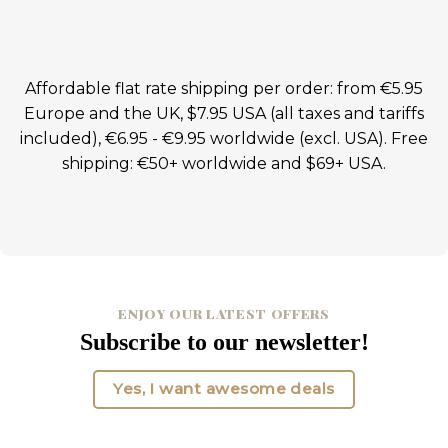
Affordable flat rate shipping per order: from €5.95
Europe and the UK, $7.95 USA (all taxes and tariffs
included), €6.95 - €9.95 worldwide (excl. USA). Free
shipping: €50+ worldwide and $69+ USA.
ENJOY OUR LATEST OFFERS
Subscribe to our newsletter!
Yes, I want awesome deals