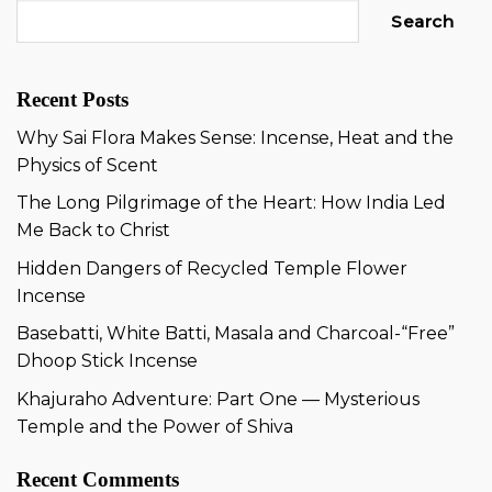
Search
Recent Posts
Why Sai Flora Makes Sense: Incense, Heat and the
Physics of Scent
The Long Pilgrimage of the Heart: How India Led
Me Back to Christ
Hidden Dangers of Recycled Temple Flower
Incense
Basebatti, White Batti, Masala and Charcoal-“Free”
Dhoop Stick Incense
Khajuraho Adventure: Part One — Mysterious
Temple and the Power of Shiva
Recent Comments