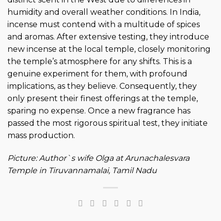
humidity and overall weather conditions. In India,
incense must contend with a multitude of spices
and aromas. After extensive testing, they introduce
new incense at the local temple, closely monitoring
the temple’s atmosphere for any shifts. This is a
genuine experiment for them, with profound
implications, as they believe. Consequently, they
only present their finest offerings at the temple,
sparing no expense. Once a new fragrance has
passed the most rigorous spiritual test, they initiate
mass production.
Picture: Author`s wife Olga at
Arunachalesvara
Temple in Tiruvannamalai, Tamil Nadu