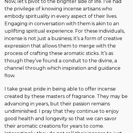
Now, let’s pivot to the brighter side of life. I’ve had
the privilege of knowing incense artisans who
embody spirituality in every aspect of their lives.
Engaging in conversation with them is akin to an
uplifting spiritual experience. For these individuals,
incense is not just a business; it’s a form of creative
expression that allows them to merge with the
process of crafting these aromatic sticks. It’s as
though they’ve found a conduit to the divine, a
channel through which inspiration and guidance
flow.
I take great pride in being able to offer incense
created by these masters of fragrance. They may be
advancing in years, but their passion remains
undiminished. I pray that they continue to enjoy
good health and longevity so that we can savor
their aromatic creations for years to come.