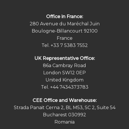
Office in France:
280 Avenue du Maréchal Juin
Boulogne-Billancourt 92100
France
Tel.
+33 7 5383 7552
UK Representative Office:
86a Cambray Road
London SW12 0EP
United Kingdom
Tel.
+44 7434373783
СEE Office and Warehouse:
Strada Panait Cerna 2, BL M53, SC 2, Suite 54
Bucharest 030992
Romania