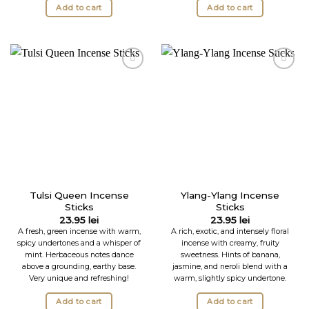
Add to cart
Add to cart
Tulsi Queen Incense
Ylang-Ylang Incense
Sticks
Sticks
23.95
lei
23.95
lei
A fresh, green incense with warm,
A rich, exotic, and intensely floral
spicy undertones and a whisper of
incense with creamy, fruity
mint. Herbaceous notes dance
sweetness. Hints of banana,
above a grounding, earthy base.
jasmine, and neroli blend with a
Very unique and refreshing!
warm, slightly spicy undertone.
Add to cart
Add to cart