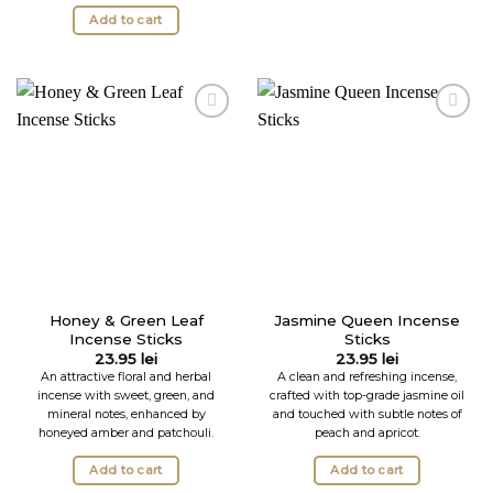
Add to cart
Honey & Green Leaf
Jasmine Queen Incense
Incense Sticks
Sticks
23.95
lei
23.95
lei
An attractive floral and herbal
A clean and refreshing incense,
incense with sweet, green, and
crafted with top-grade jasmine oil
mineral notes, enhanced by
and touched with subtle notes of
honeyed amber and patchouli.
peach and apricot.
Add to cart
Add to cart