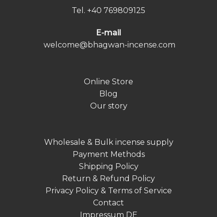
Tel.
+40 769809125
E-mail
welcome@bhagwan-incense.com
Online Store
Blog
Our story
Wholesale & Bulk incense supply
Payment Methods
Shipping Policy
Return & Refund Policy
Privacy Policy & Terms of Service
Contact
Impressum DE