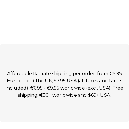
Affordable flat rate shipping per order: from €5.95
Europe and the UK, $7.95 USA (all taxes and tariffs
included), €6.95 - €9.95 worldwide (excl. USA). Free
shipping: €50+ worldwide and $69+ USA.