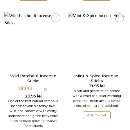
Wild Patchouli Incense
Mint & Spice Incense
Sticks
Sticks
19.95
lei
(1)
A soft and gentle mint incense
Rated
5
out
with a whiff of a heart warming
23.95
lei
of 5
cinnamon, rosemary and sweet
One of the best natural patchouli
notes of vanilla and patchouli.
incenses available today: raw,
wild, and balsamic, with earthy
Add to cart
undertones and green leafy notes.
It has received glowing reviews
from experts.