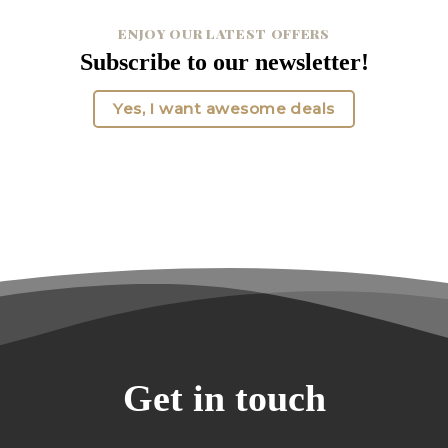
ENJOY OUR LATEST OFFERS
Subscribe to our newsletter!
Yes, I want awesome deals
Get in touch