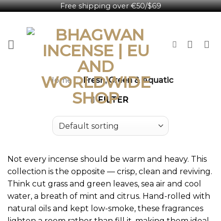
Free shipping over €50/$69
Skip
English
to
content
Home
/
Fresh, Green & Aquatic
FILTER
Not every incense should be warm and heavy. This
collection is the opposite — crisp, clean and reviving.
Think cut grass and green leaves, sea air and cool
water, a breath of mint and citrus. Hand-rolled with
natural oils and kept low-smoke, these fragrances
lighten a room rather than fill it, making them ideal