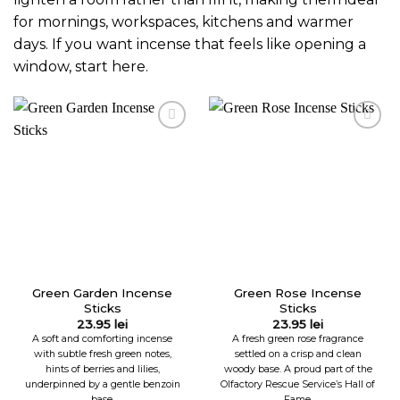
for mornings, workspaces, kitchens and warmer
days. If you want incense that feels like opening a
window, start here.
Green Garden Incense
Green Rose Incense
Sticks
Sticks
23.95
lei
23.95
lei
A soft and comforting incense
A fresh green rose fragrance
with subtle fresh green notes,
settled on a crisp and clean
hints of berries and lilies,
woody base. A proud part of the
underpinned by a gentle benzoin
Olfactory Rescue Service’s Hall of
base.
Fame.