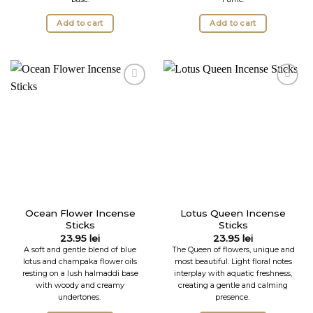
Add to cart
Add to cart
Ocean Flower Incense
Lotus Queen Incense
Sticks
Sticks
23.95
lei
23.95
lei
A soft and gentle blend of blue
The Queen of flowers, unique and
lotus and champaka flower oils
most beautiful. Light floral notes
resting on a lush halmaddi base
interplay with aquatic freshness,
with woody and creamy
creating a gentle and calming
undertones.
presence.