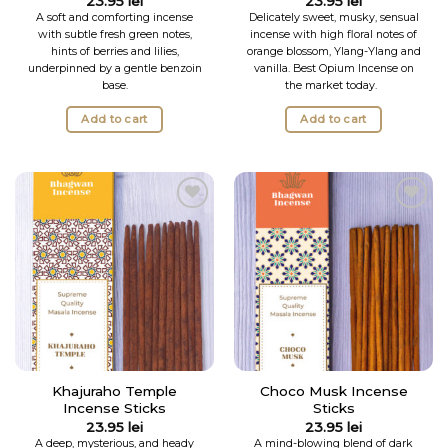
23.95
lei
23.95
lei
out of 5
A soft and comforting incense
Delicately sweet, musky, sensual
with subtle fresh green notes,
incense with high floral notes of
hints of berries and lilies,
orange blossom, Ylang-Ylang and
underpinned by a gentle benzoin
vanilla.
Best Opium Incense on
base.
the market today.
Add to cart
Add to cart
Add to
Add to
Wishlist
Wishlist
Khajuraho Temple
Choco Musk Incense
Incense Sticks
Sticks
23.95
lei
23.95
lei
A deep, mysterious, and heady
A mind-blowing blend of dark