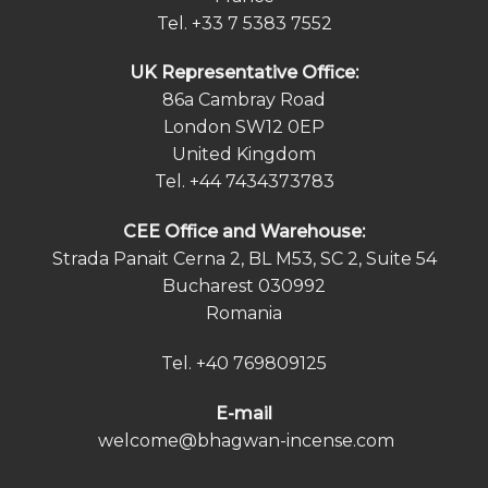
Tel.
+33 7 5383 7552
UK Representative Office:
86a Cambray Road
London SW12 0EP
United Kingdom
Tel.
+44 7434373783
СEE Office and Warehouse:
Strada Panait Cerna 2, BL M53, SC 2, Suite 54
Bucharest 030992
Romania
Tel.
+40 769809125
E-mail
welcome@bhagwan-incense.com