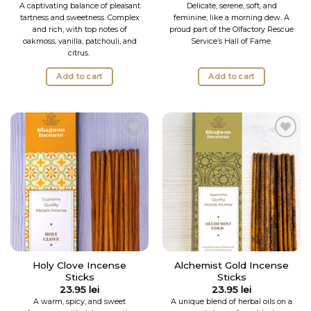
out of 5
A captivating balance of pleasant
Delicate, serene, soft, and
tartness and sweetness. Complex
feminine, like a morning dew. A
and rich, with top notes of
proud part of the Olfactory Rescue
oakmoss, vanilla, patchouli, and
Service’s Hall of Fame.
citrus.
Add to cart
Add to cart
Add to
Add to
Wishlist
Wishlist
Holy Clove Incense
Alchemist Gold Incense
Sticks
Sticks
23.95
lei
23.95
lei
A warm, spicy, and sweet
A unique blend of herbal oils on a