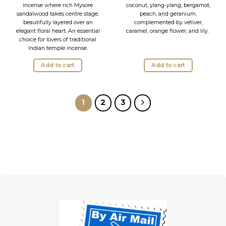
was:
is:
incense where rich Mysore
coconut, ylang-ylang, bergamot,
19.95 lei.
15.95 lei.
sandalwood takes centre stage,
peach, and geranium,
beautifully layered over an
complemented by vetiver,
elegant floral heart. An essential
caramel, orange flower, and lily.
choice for lovers of traditional
Indian temple incense.
Add to cart
Add to cart
1
2
3