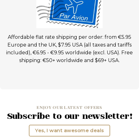
Affordable flat rate shipping per order: from €5.95
Europe and the UK, $7.95 USA (all taxes and tariffs
included), €6.95 - €9.95 worldwide (excl. USA). Free
shipping: €50+ worldwide and $69+ USA.
ENJOY OUR LATEST OFFERS
Subscribe to our newsletter!
Yes, I want awesome deals