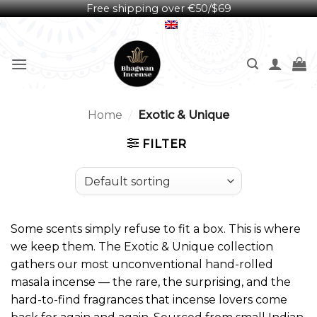
Free shipping over €50/$69
Skip
English
to
content
Home
/
Exotic & Unique
FILTER
Some scents simply refuse to fit a box. This is where
we keep them. The Exotic & Unique collection
gathers our most unconventional hand-rolled
masala incense — the rare, the surprising, and the
hard-to-find fragrances that incense lovers come