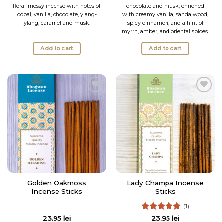
floral-mossy incense with notes of
chocolate and musk, enriched
copal, vanilla, chocolate, ylang-
with creamy vanilla, sandalwood,
ylang, caramel and musk.
spicy cinnamon, and a hint of
myrrh, amber, and oriental spices.
Add to cart
Add to cart
Add to
Add to
Wishlist
Wishlist
Golden Oakmoss
Lady Champa Incense
Incense Sticks
Sticks
(1)
Rated
5
23.95
lei
23.95
lei