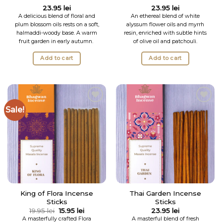
Rated
5
23.95
lei
23.95
lei
out of 5
A delicious blend of floral and
An ethereal blend of white
plum blossom oils rests on a soft,
alyssum flower oils and myrrh
halmaddi-woody base. A warm
resin, enriched with subtle hints
fruit garden in early autumn.
of olive oil and patchouli.
Add to cart
Add to cart
Sale!
Add to
Add to
Wishlist
Wishlist
King of Flora Incense
Thai Garden Incense
Sticks
Sticks
Original
Current
19.95
lei
15.95
lei
23.95
lei
price
price
A masterfully crafted Flora
A masterful blend of fresh