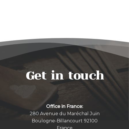
Get in touch
Office in France:
280 Avenue du Maréchal Juin
Boulogne-Billancourt 92100
France