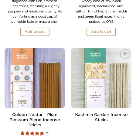
fragrance with rich, aromatic
woody base of raw black
undertones, featuring a slightly
agarwood, sandalwood, and
peppery and medicinal quality. As
saffron, full of fragrant halmaddi
comforting as a good cup of
and green floral notes. Highly
pumpkin latte or masala chai!
praised by ORS.
Add to cart
Add to cart
Add to
Add to
Wishlist
Wishlist
Golden Nectar – Plum
Kashmiri Garden Incense
Blossom Blend Incense
Sticks
Sticks
(1)