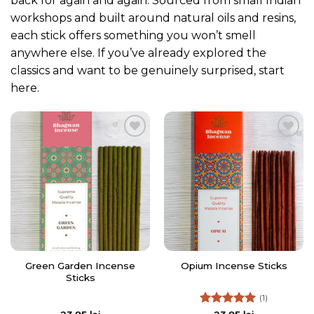
back for again and again. Sourced from small Indian
workshops and built around natural oils and resins,
each stick offers something you won’t smell
anywhere else. If you’ve already explored the
classics and want to be genuinely surprised, start
here.
Add to
Add to
Wishlist
Wishlist
Green Garden Incense
Opium Incense Sticks
Sticks
(1)
Rated
5