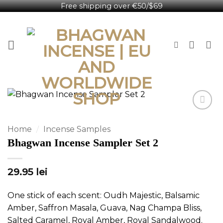
Free shipping over €50/$69
Skip
English
to
content
Home
/
Incense Samples
Bhagwan Incense Sampler Set 2
29.95
lei
One stick of each scent: Oudh Majestic, Balsamic
Amber, Saffron Masala, Guava, Nag Champa Bliss,
Salted Caramel, Royal Amber, Royal Sandalwood.