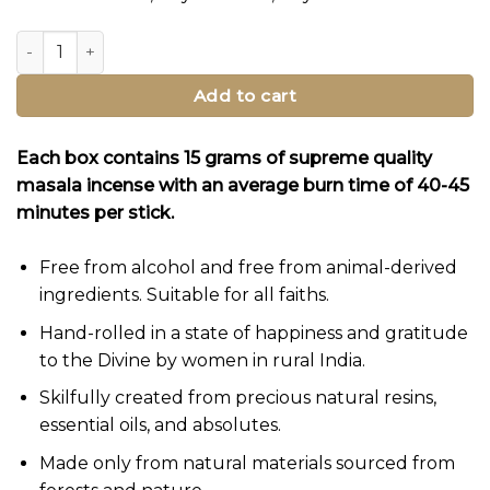
Bhagwan Incense Sampler Set 2 quantity
Add to cart
Each box contains 15 grams of supreme quality
masala incense with an average burn time of 40-45
minutes per stick.
Free from alcohol and free from animal-derived
ingredients. Suitable for all faiths.
Hand-rolled in a state of happiness and gratitude
to the Divine by women in rural India.
Skilfully created from precious natural resins,
essential oils, and absolutes.
Made only from natural materials sourced from