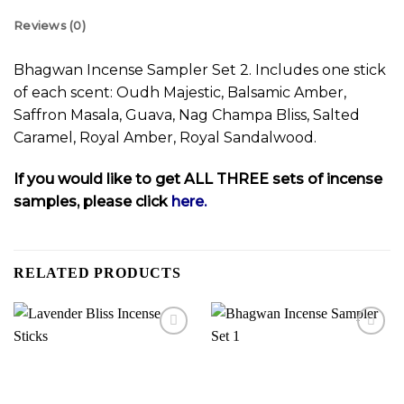
Reviews (0)
Bhagwan Incense Sampler Set 2. Includes one stick
of each scent: Oudh Majestic, Balsamic Amber,
Saffron Masala, Guava, Nag Champa Bliss, Salted
Caramel, Royal Amber, Royal Sandalwood.
If you would like to get ALL THREE sets of incense
samples, please click
here.
RELATED PRODUCTS