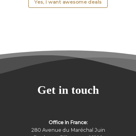
Yes, I want awesome deals
Get in touch
Office in France:
280 Avenue du Maréchal Juin