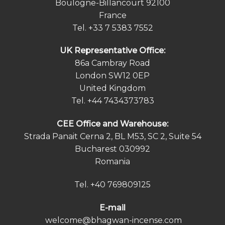
Boulogne-Billancourt 92100
France
Tel.
+33 7 5383 7552
UK Representative Office:
86a Cambray Road
London SW12 0EP
United Kingdom
Tel.
+44 7434373783
СEE Office and Warehouse:
Strada Panait Cerna 2, BL M53, SC 2, Suite 54
Bucharest 030992
Romania
Tel.
+40 769809125
E-mail
welcome@bhagwan-incense.com