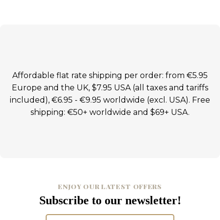
Affordable flat rate shipping per order: from €5.95
Europe and the UK, $7.95 USA (all taxes and tariffs
included), €6.95 - €9.95 worldwide (excl. USA). Free
shipping: €50+ worldwide and $69+ USA.
ENJOY OUR LATEST OFFERS
Subscribe to our newsletter!