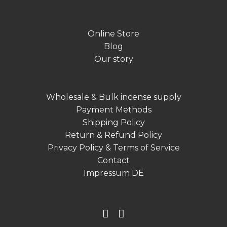
Online Store
Blog
Our story
Wholesale & Bulk incense supply
Payment Methods
Shipping Policy
Return & Refund Policy
Privacy Policy & Terms of Service
Contact
Impressum DE