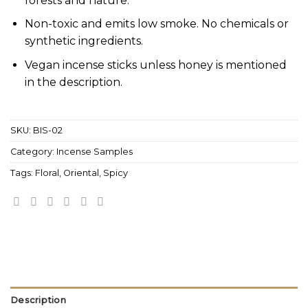
forests and nature.
Non-toxic and emits low smoke. No chemicals or
synthetic ingredients.
Vegan incense sticks unless honey is mentioned
in the description.
SKU:
BIS-02
Category:
Incense Samples
Tags:
Floral
,
Oriental
,
Spicy
Description