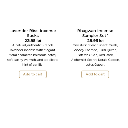
Lavender Bliss Incense
Bhagwan Incense
Sticks
Sampler Set 1
23.95
lei
29.95
lei
A natural, authentic French
One stick of each scent: Oudh,
lavender incense with elegant
Woody Champa, Tulsi Queen,
floral character, balsamic notes,
Saffron Oudh, Red Rose,
soft earthy warmth, and a delicate
Alchemist Secret, Kerala Garden,
hint of vanilla.
Lotus Queen.
Add to cart
Add to cart