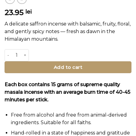
23.95
lei
A delicate saffron incense with balsamic, fruity, floral,
and gently spicy notes — fresh as dawn in the
Himalayan mountains.
Saffron Robe Incense Sticks quantity
Add to cart
Each box contains 15 grams of supreme quality
masala incense with an average burn time of 40-45
minutes per stick.
Free from alcohol and free from animal-derived
ingredients. Suitable for all faiths.
Hand-rolled in a state of happiness and gratitude