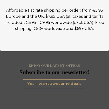
Affordable flat rate shipping per order: from €5.95
Europe and the UK, $7.95 USA (all taxes and tariffs
included), €6.95 - €9.95 worldwide (excl. USA). Free
shipping: €50+ worldwide and $69+ USA.
ENJOY OUR LATEST OFFERS
Subscribe to our newsletter!
Yes, I want awesome deals