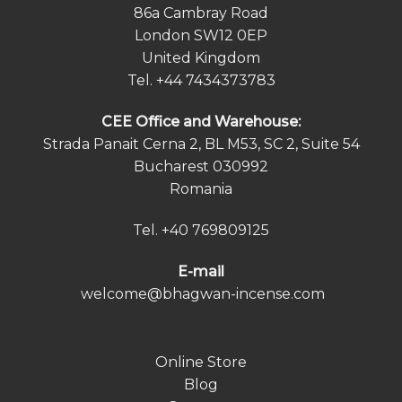
86a Cambray Road
London SW12 0EP
United Kingdom
Tel.
+44 7434373783
СEE Office and Warehouse:
Strada Panait Cerna 2, BL M53, SC 2, Suite 54
Bucharest 030992
Romania
Tel.
+40 769809125
E-mail
welcome@bhagwan-incense.com
Online Store
Blog