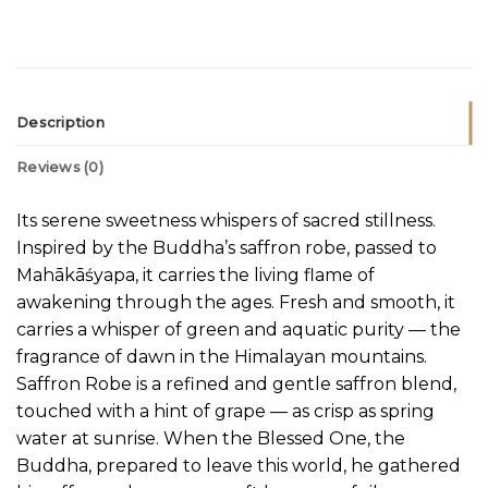
Description
Reviews (0)
Its serene sweetness whispers of sacred stillness.
Inspired by the Buddha’s saffron robe, passed to
Mahākāśyapa, it carries the living flame of
awakening through the ages. Fresh and smooth, it
carries a whisper of green and aquatic purity — the
fragrance of dawn in the Himalayan mountains.
Saffron Robe is a refined and gentle saffron blend,
touched with a hint of grape — as crisp as spring
water at sunrise. When the Blessed One, the
Buddha, prepared to leave this world, he gathered