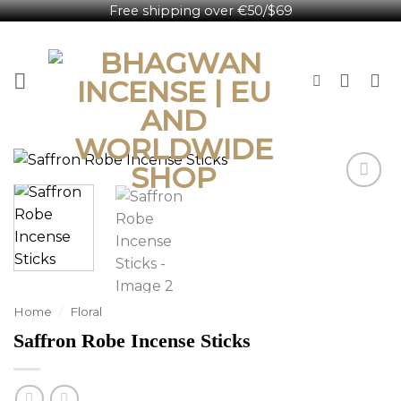
Free shipping over €50/$69
Skip
English
to
content
Home
/
Floral
Saffron Robe Incense Sticks