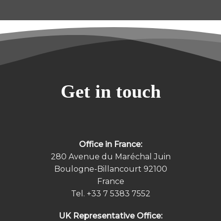
Get in touch
Office in France:
280 Avenue du Maréchal Juin
Boulogne-Billancourt 92100
France
Tel.
+33 7 5383 7552
UK Representative Office: