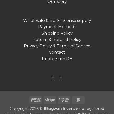
Our story
Wholesale & Bulk incense supply
Payment Methods
Shipping Policy
Return & Refund Policy
Privacy Policy & Terms of Service
Contact
Impressum DE
MasterCard
Stripe
Visa
PayPal
2
2
2
Copyright 2026 ©
Bhagwan Incense
is a registered