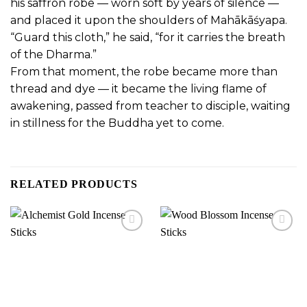
his saffron robe — worn soft by years of silence —
and placed it upon the shoulders of Mahākāśyapa.
“Guard this cloth,” he said, “for it carries the breath
of the Dharma.”
From that moment, the robe became more than
thread and dye —
it became the living flame of
awakening, passed from teacher to disciple,
waiting
in stillness for the Buddha yet to come.
RELATED PRODUCTS