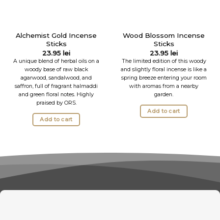
Alchemist Gold Incense
Wood Blossom Incense
Sticks
Sticks
23.95
lei
23.95
lei
A unique blend of herbal oils on a
The limited edition of this woody
woody base of raw black
and slightly floral incense is like a
agarwood, sandalwood, and
spring breeze entering your room
saffron, full of fragrant halmaddi
with aromas from a nearby
and green floral notes. Highly
garden.
praised by ORS.
Add to cart
Add to cart