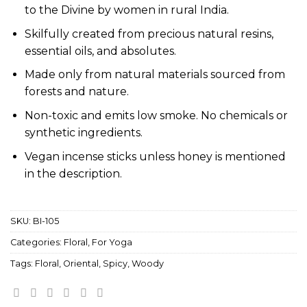
to the Divine by women in rural India.
Skilfully created from precious natural resins,
essential oils, and absolutes.
Made only from natural materials sourced from
forests and nature.
Non-toxic and emits low smoke. No chemicals or
synthetic ingredients.
Vegan incense sticks unless honey is mentioned
in the description.
SKU:
BI-105
Categories:
Floral
,
For Yoga
Tags:
Floral
,
Oriental
,
Spicy
,
Woody