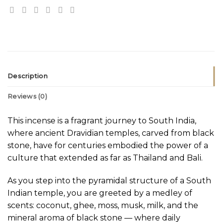
Description
Reviews (0)
This incense is a fragrant journey to South India,
where ancient Dravidian temples, carved from black
stone, have for centuries embodied the power of a
culture that extended as far as Thailand and Bali.
As you step into the pyramidal structure of a South
Indian temple, you are greeted by a medley of
scents: coconut, ghee, moss, musk, milk, and the
mineral aroma of black stone — where daily