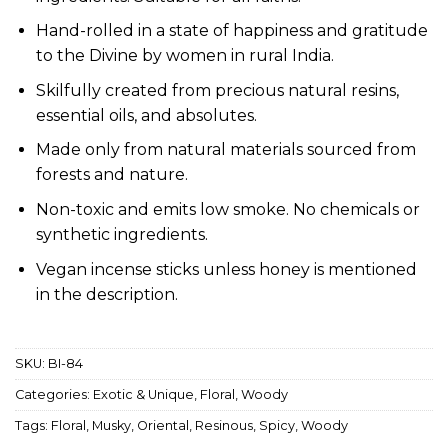
Hand-rolled in a state of happiness and gratitude
to the Divine by women in rural India.
Skilfully created from precious natural resins,
essential oils, and absolutes.
Made only from natural materials sourced from
forests and nature.
Non-toxic and emits low smoke. No chemicals or
synthetic ingredients.
Vegan incense sticks unless honey is mentioned
in the description.
SKU:
BI-84
Categories:
Exotic & Unique
,
Floral
,
Woody
Tags:
Floral
,
Musky
,
Oriental
,
Resinous
,
Spicy
,
Woody