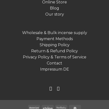
Online Store
Blog
Our story
Wholesale & Bulk incense supply
Payment Methods
Shipping Policy
Return & Refund Policy
Privacy Policy & Terms of Service
Contact
Impressum DE
MasterCard
Stripe
Visa
PayPal