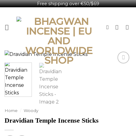
Free shipping over €50/$69
Skip
English
to
content
Home
/
Woody
Dravidian Temple Incense Sticks