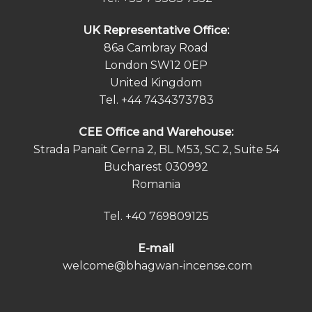
UK Representative Office:
86a Cambray Road
London SW12 0EP
United Kingdom
Tel.
+44 7434373783
СEE Office and Warehouse:
Strada Panait Cerna 2, BL M53, SC 2, Suite 54
Bucharest 030992
Romania
Tel.
+40 769809125
E-mail
welcome@bhagwan-incense.com