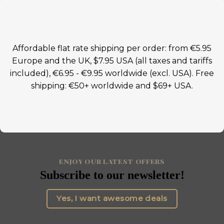
Affordable flat rate shipping per order: from €5.95
Europe and the UK, $7.95 USA (all taxes and tariffs
included), €6.95 - €9.95 worldwide (excl. USA). Free
shipping: €50+ worldwide and $69+ USA.
ENJOY OUR LATEST OFFERS
Subscribe to our newsletter!
Yes, I want awesome deals