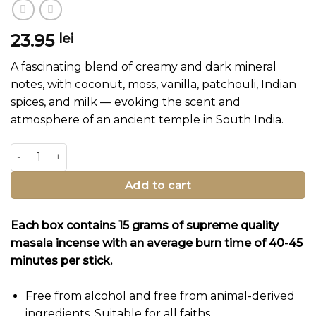
23.95
lei
A fascinating blend of creamy and dark mineral
notes, with coconut, moss, vanilla, patchouli, Indian
spices, and milk — evoking the scent and
atmosphere of an ancient temple in South India.
Dravidian Temple Incense Sticks quantity
Add to cart
Each box contains 15 grams of supreme quality
masala incense with an average burn time of 40-45
minutes per stick.
Free from alcohol and free from animal-derived
ingredients. Suitable for all faiths.