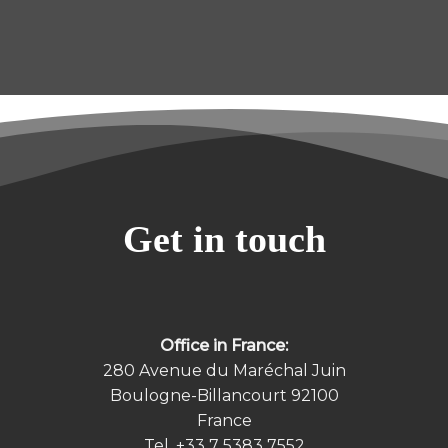
Get in touch
Office in France:
280 Avenue du Maréchal Juin
Boulogne-Billancourt 92100
France
Tel.
+33 7 5383 7552