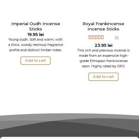
Imperial Oudh Incense
Royal Frankincense
Sticks
Incense Sticks
19.95
lei
(1)
Young oudh. Soft and warm, with
Rated
5
out
a thick, woody-resinous fragrance
23.95
lei
of 5
profile and distinct timber notes.
This rich and precious incense is
made from an expensive high-
Add to cart
grade Ethiopian frankincense
resin. Highly rated by ORS.
Add to cart