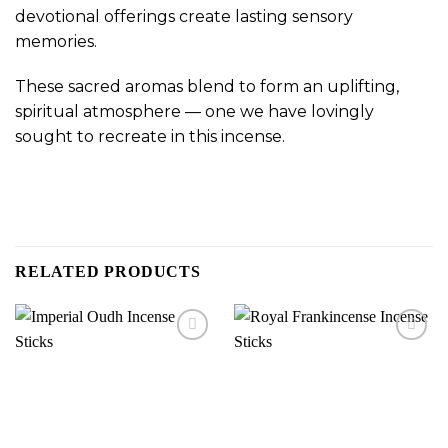
devotional offerings create lasting sensory
memories.
These sacred aromas blend to form an uplifting,
spiritual atmosphere — one we have lovingly
sought to recreate in this incense.
RELATED PRODUCTS