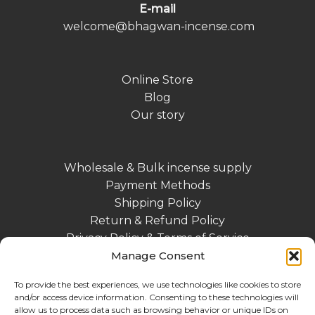
E-mail
welcome@bhagwan-incense.com
Online Store
Blog
Our story
Wholesale & Bulk incense supply
Payment Methods
Shipping Policy
Return & Refund Policy
Privacy Policy & Terms of Service
Manage Consent
Contact
Impressum DE
To provide the best experiences, we use technologies like cookies to store
and/or access device information. Consenting to these technologies will
allow us to process data such as browsing behavior or unique IDs on