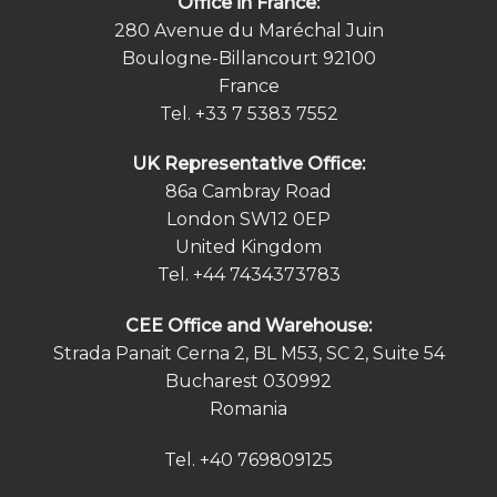
Office in France:
280 Avenue du Maréchal Juin
Boulogne-Billancourt 92100
France
Tel.
+33 7 5383 7552
UK Representative Office:
86a Cambray Road
London SW12 0EP
United Kingdom
Tel.
+44 7434373783
СEE Office and Warehouse:
Strada Panait Cerna 2, BL M53, SC 2, Suite 54
Bucharest 030992
Romania
Tel.
+40 769809125