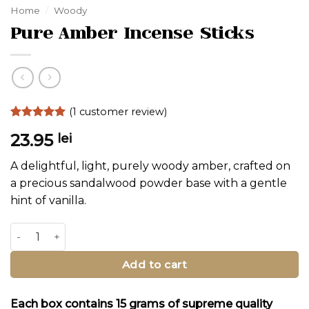
Home
/
Woody
Pure Amber Incense Sticks
(
1
customer review)
Rated
1
5
23.95
lei
out of 5
based on
customer
A delightful, light, purely woody amber, crafted on
rating
a precious sandalwood powder base with a gentle
hint of vanilla.
Pure Amber Incense Sticks quantity
Alternative:
Add to cart
Each box contains 15 grams of supreme quality