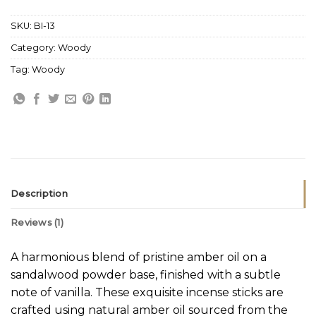
SKU:
BI-13
Category:
Woody
Tag:
Woody
Description
Reviews (1)
A harmonious blend of pristine amber oil on a
sandalwood powder base, finished with a subtle
note of vanilla. These exquisite incense sticks are
crafted using natural amber oil sourced from the