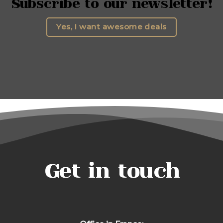
Subscribe to our newsletter!
Yes, I want awesome deals
Get in touch