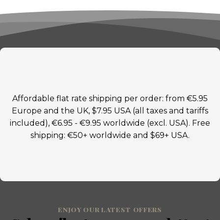
Affordable flat rate shipping per order: from €5.95
Europe and the UK, $7.95 USA (all taxes and tariffs
included), €6.95 - €9.95 worldwide (excl. USA). Free
shipping: €50+ worldwide and $69+ USA.
ENJOY OUR LATEST OFFERS