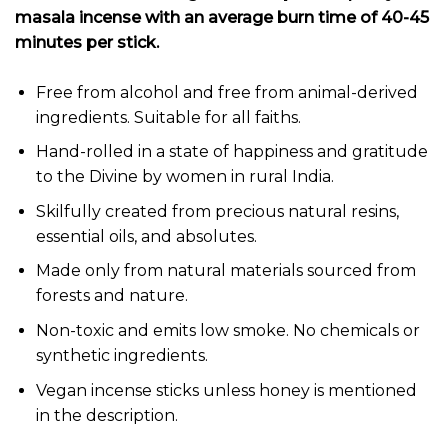
masala incense with an average burn time of 40-45
minutes per stick.
Free from alcohol and free from animal-derived
ingredients. Suitable for all faiths.
Hand-rolled in a state of happiness and gratitude
to the Divine by women in rural India.
Skilfully created from precious natural resins,
essential oils, and absolutes.
Made only from natural materials sourced from
forests and nature.
Non-toxic and emits low smoke. No chemicals or
synthetic ingredients.
Vegan incense sticks unless honey is mentioned
in the description.