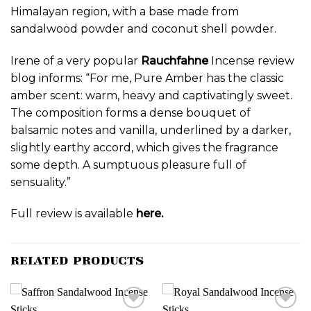
Himalayan region, with a base made from
sandalwood powder and coconut shell powder.
Irene of a very popular
Rauchfahne
Incense review
blog informs: “For me, Pure Amber has the classic
amber scent: warm, heavy and captivatingly sweet.
The composition forms a dense bouquet of
balsamic notes and vanilla, underlined by a darker,
slightly earthy accord, which gives the fragrance
some depth. A sumptuous pleasure full of
sensuality.”
Full review is available
here.
RELATED PRODUCTS