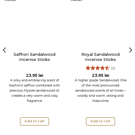
Saffron Sandalwood
Royal Sandalwood
Incense Sticks
Incense Sticks
(2)
Rated
4.5
23.95
lei
23.95
lei
out of 5
A silky and embracing scent of
A higher grade Sandalwood. One
Kashmiri saffron combined with
of the most pronounced
precious Mysore sandalwood oil
sandalwood scents of all times –
creates a very warm and cosy
woody and warm, strong and
fragrance.
masculine.
Add to cart
Add to cart