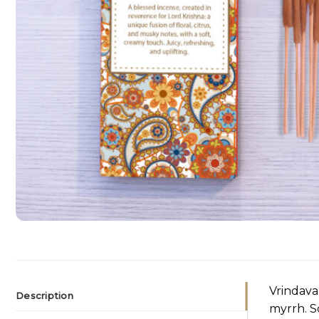
Vrindava
Description
myrrh. S