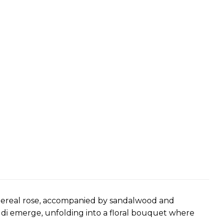
thereal rose, accompanied by sandalwood and
ddi emerge, unfolding into a floral bouquet where