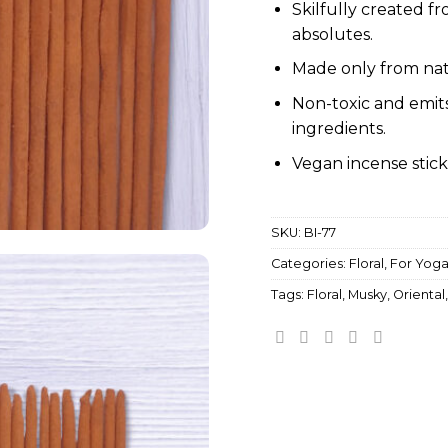
Skilfully created fr
absolutes.
Made only from nat
Non-toxic and emit
ingredients.
Vegan incense stick
SKU:
BI-77
Categories:
Floral
,
For Yog
Tags:
Floral
,
Musky
,
Oriental