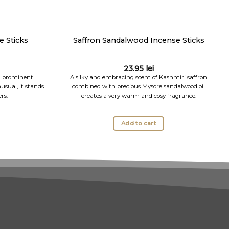
 Sticks
Saffron Sandalwood Incense Sticks
23.95
lei
 a prominent
A silky and embracing scent of Kashmiri saffron
usual, it stands
combined with precious Mysore sandalwood oil
rs.
creates a very warm and cosy fragrance.
Add to cart