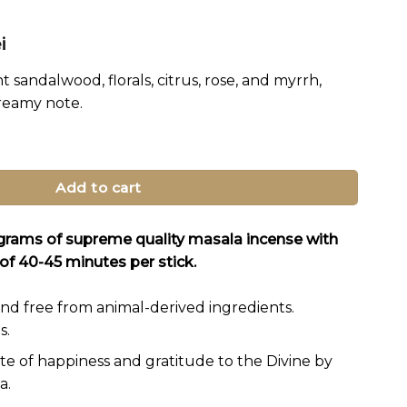
al
Current
i
price
t sandalwood, florals, citrus, rose, and myrrh,
is:
creamy note.
i.
15.95 lei.
e Sticks quantity
Add to cart
 grams of supreme quality masala incense with
of 40-45 minutes per stick.
nd free from animal-derived ingredients.
s.
ate of happiness and gratitude to the Divine by
a.