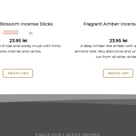
Blossom Incense Sticks
Fragrant Amber Incense
(1)
Rated
5
out
23.95
lei
23.95
lei
of 5
d of rose and woody musk with hints
A deep, timber-like amber with
pine, cherries and vanilla.
almond note. Very distinctive and un
out from all other ambe
Add to cart
Add to cart
ENJOY OUR LATEST OFFERS