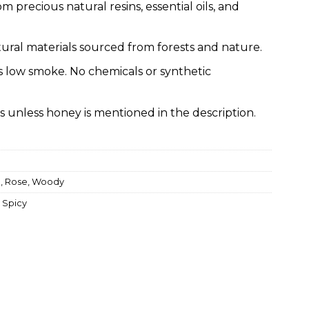
om precious natural resins, essential oils, and
ural materials sourced from forests and nature.
s low smoke. No chemicals or synthetic
s unless honey is mentioned in the description.
a
,
Rose
,
Woody
,
Spicy