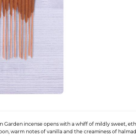
n Garden incense opens with a whiff of mildly sweet, e
oon, warm notes of vanilla and the creaminess of halma