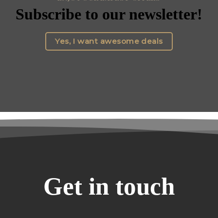
Subscribe to our newsletter!
Yes, I want awesome deals
Get in touch