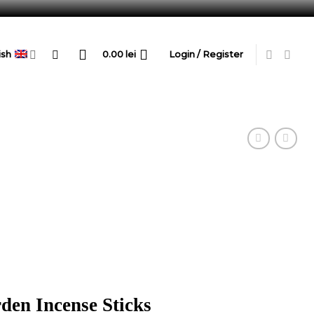
ish
0.00
lei
Login / Register
den Incense Sticks