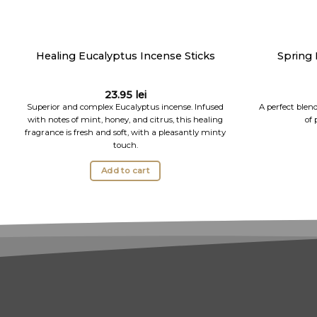
Healing Eucalyptus Incense Sticks
Spring 
23.95
lei
Superior and complex Eucalyptus incense. Infused
A perfect blen
with notes of mint, honey, and citrus, this healing
of 
fragrance is fresh and soft, with a pleasantly minty
touch.
Add to cart