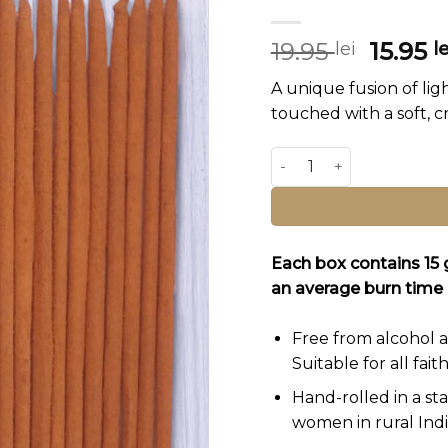
Origin
19.95
15.95
lei
le
price
A unique fusion of ligh
was:
touched with a soft, 
19.95 le
Vrindavan Garden Incens
Alternative:
Each box contains 15
an average burn time 
Free from alcohol a
Suitable for all faith
Hand-rolled in a st
women in rural Indi