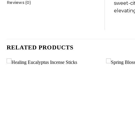
Reviews (0)
sweet-ci
elevatin
RELATED PRODUCTS