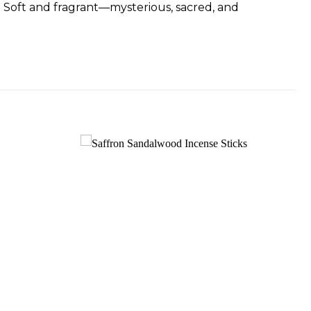
 Soft and fragrant—mysterious, sacred, and