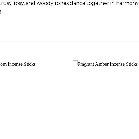
trusy, rosy, and woody tones dance together in harmony.
g.