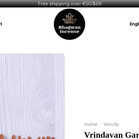
Free shipping over €50/$69
t
Engl
Home
/
Woody
Vrindavan Gar